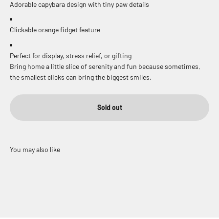
Adorable capybara design with tiny paw details
Clickable orange fidget feature
Perfect for display, stress relief, or gifting
Bring home a little slice of serenity and fun because sometimes,
the smallest clicks can bring the biggest smiles.
Sold out