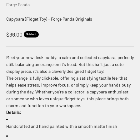
Forge Panda
Capybara (Fidget Toy) - Forge Panda Originals
Sale price
$36.00
Sold out
Meet your new desk buddy: a calm and collected capybara, perfectly
still, balancing an orange on it's head. But this isn’t just a cute
display piece, it's also a cleverly designed fidget toy!
The orange is fully clickable, offering a satisfying tactile feel that
helps ease stress, improve focus, or simply keep your hands busy
during the day. Whether you’re a collector, a capybara enthusiast,
or someone who loves unique fidget toys, this piece brings both
charm and function to your workspace.
Details:
Handcrafted and hand painted with a smooth matte finish