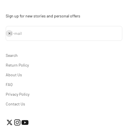
Sign up for new stories and personal offers
Subscribe
E-mail
Search
Return Policy
About Us
FAQ
Privacy Policy
Contact Us