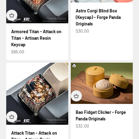
Astro Corgi Blind Box
(Keycap) - Forge Panda
Originals
Sale price
$30.00
Armored Titan - Attack on
Titan - Artisan Resin
Keycap
Sale price
$65.00
Bao Fidget Clicker - Forge
Panda Originals
Sale price
$32.00
Attack Titan - Attack on