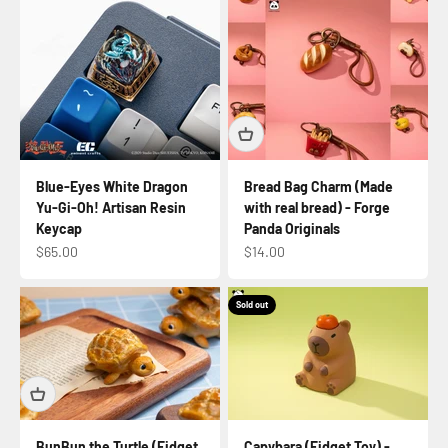
Blue-Eyes White Dragon
Bread Bag Charm (Made
Yu-Gi-Oh! Artisan Resin
with real bread) - Forge
Keycap
Panda Originals
Sale price
Sale price
$65.00
$14.00
Sold out
BunBun the Turtle (Fidget
Capybara (Fidget Toy) -