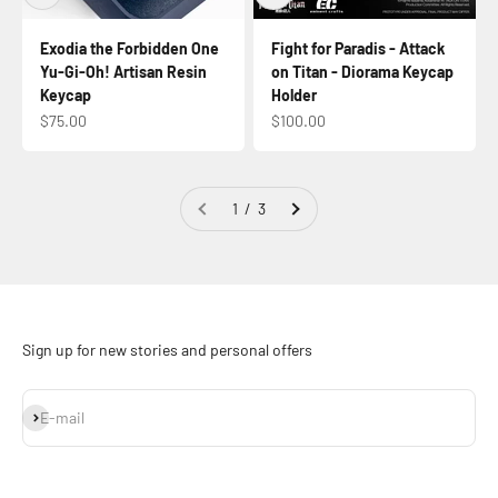
Exodia the Forbidden One
Fight for Paradis - Attack
Yu-Gi-Oh! Artisan Resin
on Titan - Diorama Keycap
Keycap
Holder
Sale price
Sale price
$75.00
$100.00
1 / 3
Sign up for new stories and personal offers
Subscribe
E-mail