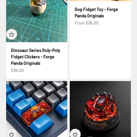
Dog Fidget Toy - Forge
Panda Originals
Sale price
From $36.00
Dinosaur Series Roly-Poly
Fidget Clickers - Forge
Panda Originals
Sale price
$36.00