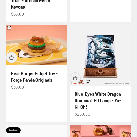
Titan - Artisan Resin
Keycap
Sale price
$65.00
Bear Burger Fidget Toy -
Forge Panda Originals
Sale price
$36.00
Blue-Eyes White Dragon
Diorama LED Lamp - Yu-
Gi-Oh!
Sale price
$250.00
Sold out