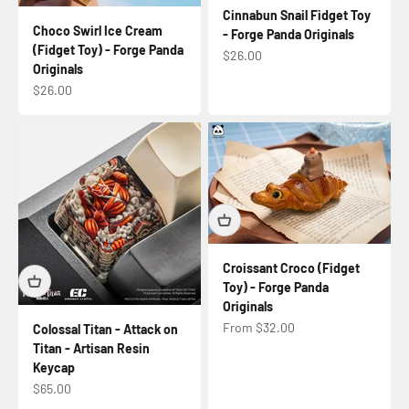
Cinnabun Snail Fidget Toy
Choco Swirl Ice Cream
- Forge Panda Originals
(Fidget Toy) - Forge Panda
Sale price
$26.00
Originals
Sale price
$26.00
Croissant Croco (Fidget
Toy) - Forge Panda
Originals
Sale price
From $32.00
Colossal Titan - Attack on
Titan - Artisan Resin
Keycap
Sale price
$65.00