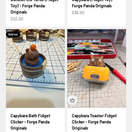
Toy) - Forge Panda
Forge Panda Originals
Originals
Sale price
$36.00
Sale price
$32.00
Sold out
Capybara Bath Fidget
Capybara Toaster Fidget
Clicker - Forge Panda
Clicker - Forge Panda
Originals
Originals