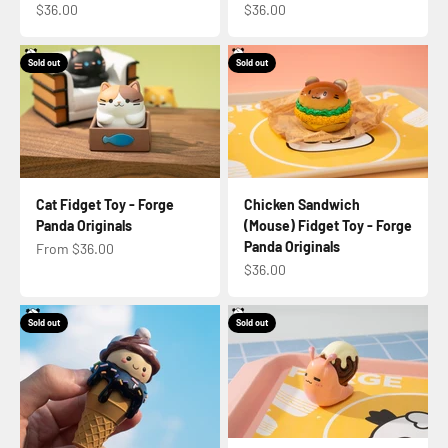
Sale price
Sale price
$36.00
$36.00
Sold out
Sold out
Cat Fidget Toy - Forge
Chicken Sandwich
Panda Originals
(Mouse) Fidget Toy - Forge
Panda Originals
Sale price
From $36.00
Sale price
$36.00
Sold out
Sold out