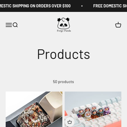
Skip to content
IC SHIPPING ON ORDERS OVER $100
FREE DOMESTIC SHIPP
Forge Panda
Menu
Search
Cart
50 products