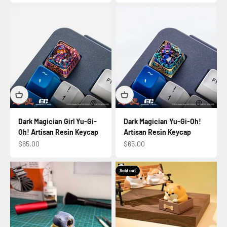
Dark Magician Girl Yu-Gi-
Dark Magician Yu-Gi-Oh!
Oh! Artisan Resin Keycap
Artisan Resin Keycap
Sale price
Sale price
$65.00
$65.00
Sold out