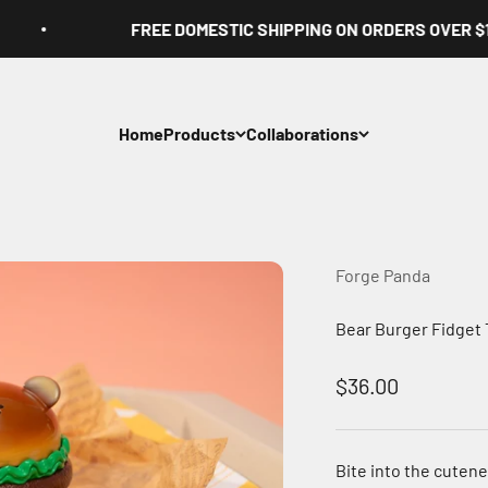
FREE DOMESTIC SHIPPING ON ORDERS OVER $100
Home
Products
Collaborations
Forge Panda
Bear Burger Fidget 
Sale price
$36.00
Bite into the cutene