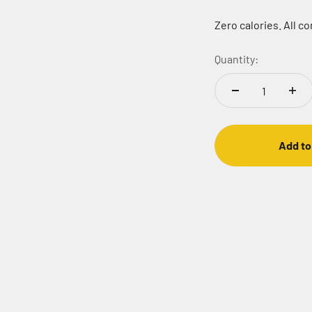
Zero calories. All c
Quantity:
Add to