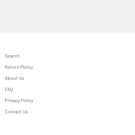
Search
Return Policy
About Us
FAQ
Privacy Policy
Contact Us