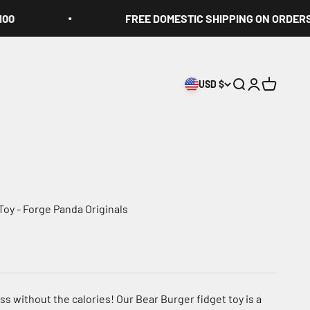
FREE DOMESTIC SHIPPING ON ORDERS OVE
USD $
Search
Login
Cart
Toy - Forge Panda Originals
ss without the calories! Our Bear Burger fidget toy is a