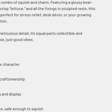
e combo of squish and charm. Featuring a glossy bear-
isp “lettuce,” and all the fixings in sculpted resin, this
 perfect for stress relief, desk décor, or your growing
tion.
ticulous detail, it’s equal parts collectible and
se, just good vibes.
r character
 craftsmanship
g and display
e, safe enough to squish