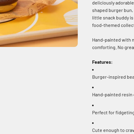
deliciously adorabl
shaped burger bun, cr
little snack buddy is
food-themed collec
Hand-painted with me
comforting. No grea
Features:
Burger-inspired bea
Hand-painted resin
Perfect for fidgetin
Cute enough to crav