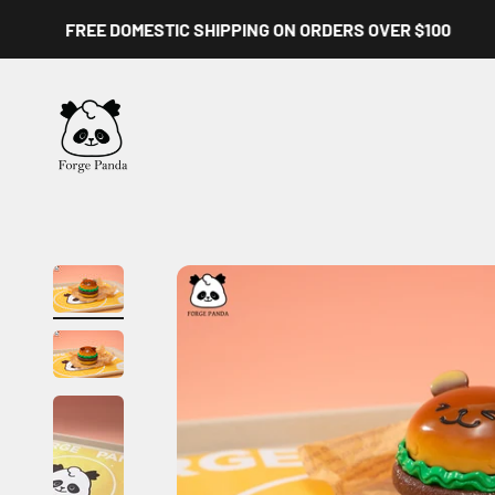
Skip to content
FREE DOMESTIC SHIPPING ON ORDERS OVER $100
Forge Panda