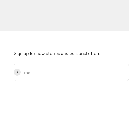
Sign up for new stories and personal offers
Subscribe
E-mail