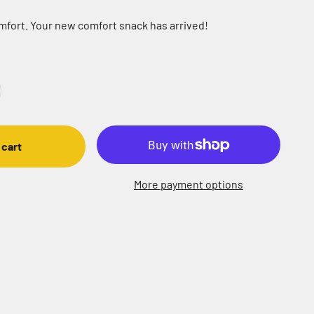
omfort. Your new comfort snack has arrived!
 cart
More payment options