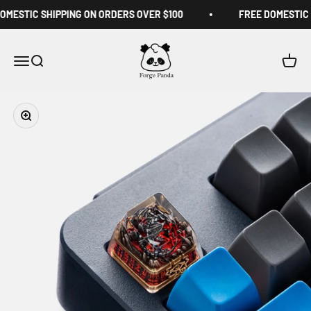
Skip to content
MESTIC SHIPPING ON ORDERS OVER $100
FREE DOMESTIC S
Forge Panda
Menu
Search
Cart
Zoom