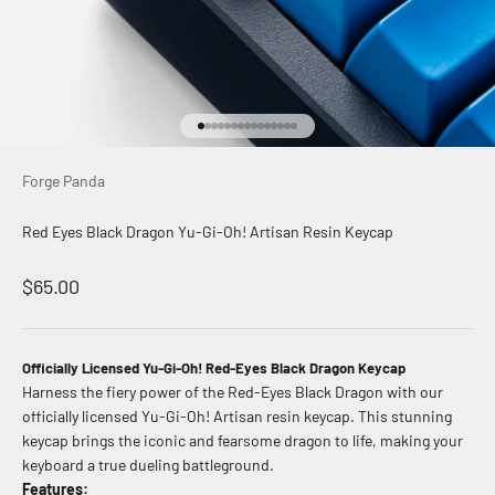
Go to item 1
Go to item 2
Go to item 3
Go to item 4
Go to item 5
Go to item 6
Go to item 7
Go to item 8
Go to item 9
Go to item 10
Go to item 11
Go to item 12
Go to item 13
Go to item 14
Go to item 15
Forge Panda
Red Eyes Black Dragon Yu-Gi-Oh! Artisan Resin Keycap
Sale price
$65.00
Officially Licensed Yu-Gi-Oh! Red-Eyes Black Dragon Keycap
Harness the fiery power of the Red-Eyes Black Dragon with our
officially licensed Yu-Gi-Oh! Artisan resin keycap. This stunning
keycap brings the iconic and fearsome dragon to life, making your
keyboard a true dueling battleground.
Features: