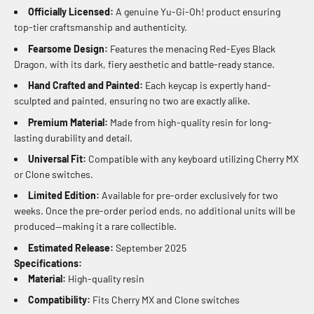
Officially Licensed:
A genuine Yu-Gi-Oh! product ensuring
top-tier craftsmanship and authenticity.
Fearsome Design:
Features the menacing Red-Eyes Black
Dragon, with its dark, fiery aesthetic and battle-ready stance.
Hand Crafted and Painted:
Each keycap is expertly hand-
sculpted and painted, ensuring no two are exactly alike.
Premium Material:
Made from high-quality resin for long-
lasting durability and detail.
Universal Fit:
Compatible with any keyboard utilizing Cherry MX
or Clone switches.
Limited Edition:
Available for pre-order exclusively for two
weeks. Once the pre-order period ends, no additional units will be
produced—making it a rare collectible.
Estimated Release:
September 2025
Specifications:
Material:
High-quality resin
Compatibility:
Fits Cherry MX and Clone switches