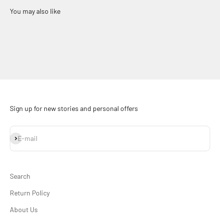
Sign up for new stories and personal offers
Subscribe
E-mail
Search
Return Policy
About Us