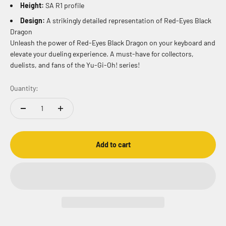
Height:
SA R1 profile
Design:
A strikingly detailed representation of Red-Eyes Black
Dragon
Unleash the power of Red-Eyes Black Dragon on your keyboard and
elevate your dueling experience. A must-have for collectors,
duelists, and fans of the Yu-Gi-Oh! series!
Quantity:
Add to cart